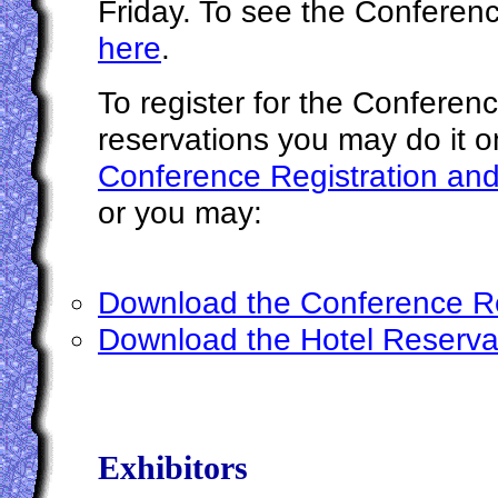
Friday. To see the Confere
here
.
To register for the Conferen
reservations you may do it o
Conference Registration and
or you may:
Download the Conference Re
Download the Hotel Reserva
Exhibitors