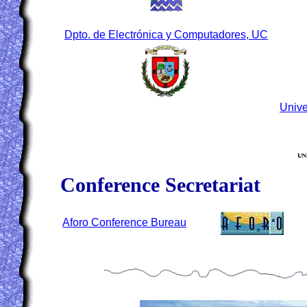
Dpto. de Electrónica y Computadores, UC
Unive
Conference Secretariat
Aforo Conference Bureau