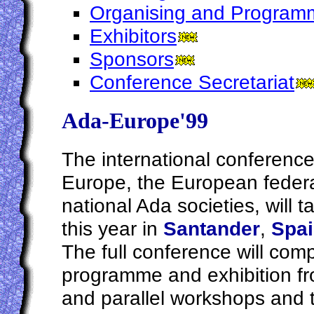
Organising and Program
Exhibitors
Sponsors
Conference Secretariat
Ada-Europe'99
The international conference
Europe, the European federa
national Ada societies, will t
this year in
Santander
,
Spa
The full conference will comp
programme and exhibition f
and parallel workshops and 