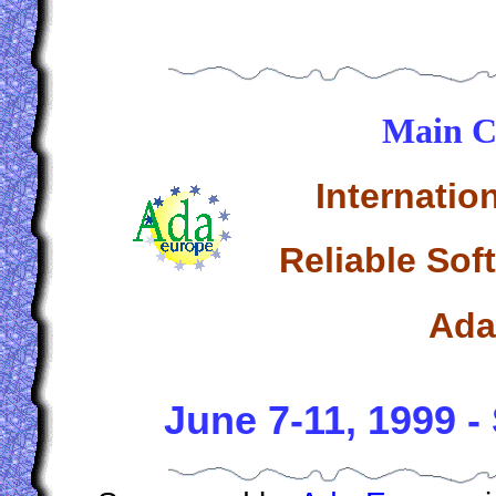
Main C
Internatio
Reliable Sof
Ada
June 7-11, 1999 -