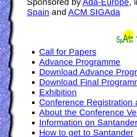
Sponsored by
Ada-Europe
, 
Spain
and
ACM SIGAda
Call for Papers
Advance Programme
Download Advance Pro
Download Final Progra
Exhibition
Conference Registration 
About the Conference V
Information on Santande
How to get to Santander