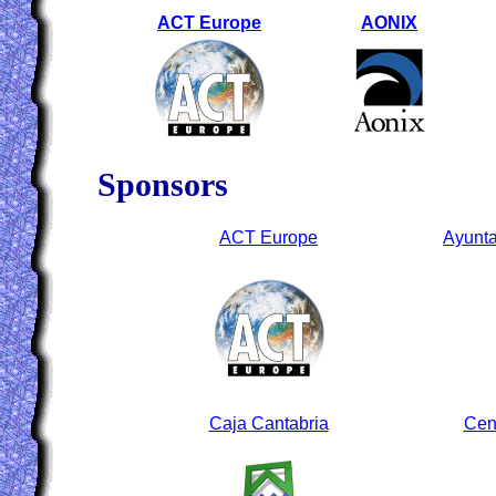
ACT Europe
AONIX
Sponsors
ACT Europe
Ayunta
Caja Cantabria
Cen