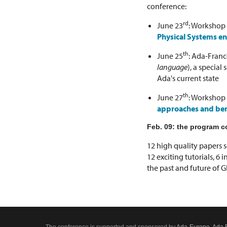
conference:
rd
June 23
: Workshop
Physical Systems e
th
June 25
: Ada-Franc
language
), a specia
Ada's current state
th
June 27
: Workshop
approaches and bene
Feb. 09: the program c
12 high quality papers s
12 exciting tutorials, 6 
the past and future of 
The conference is supported and sponsored by
Ada-Europe
,
Ada 