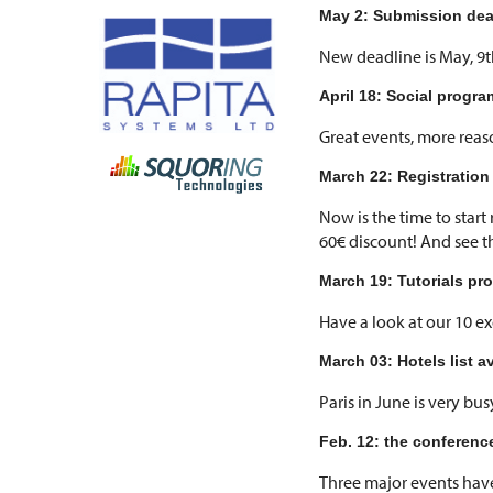
May 2: Submission dea
New deadline is May, 9t
April 18: Social progr
Great events, more reas
March 22: Registration
Now is the time to start
60€ discount! And see 
March 19: Tutorials pr
Have a look at our 10 ex
March 03: Hotels list a
Paris in June is very bu
Feb. 12: the conferen
Three major events have