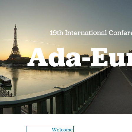
19th International Confe
Ada-Eu
Welcome