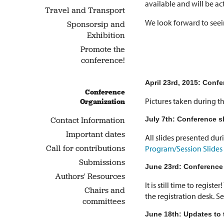
available and will be ac
Travel and Transport
We look forward to seein
Sponsorsip and
Exhibition
Promote the
conference!
April 23rd, 2015: Confe
Conference
Pictures taken during t
Organization
July 7th: Conference sl
Contact Information
Important dates
All slides presented du
Call for contributions
Program/Session Slides
Submissions
June 23rd: Conference 
Authors' Resources
It is still time to regist
Chairs and
the registration desk. S
committees
June 18th: Updates to 