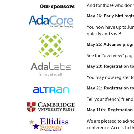
And for those who don't
Our sponsors
May 26: Early bird regi
You now have up to Jun
quickly and save!
May 25: Advance progr
See the "overview" page
May 23: Registration t
You may now register t
May 21: Registration t
Tell your (french) frien
May 11th: Registration 
We are pleased to ackn
conference. Access to the