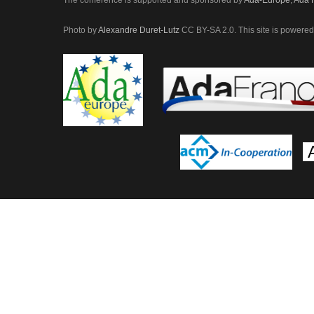
Photo by
Alexandre Duret-Lutz
CC BY-SA 2.0. This site is power
A