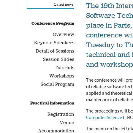
The 19th Inter
Latest news
Software Tech
Conference Program
place in Paris,
conference wil
Overview
Keynote Speakers
Tuesday to Thu
Detail of Sessions
technical and 
Session Slides
and workshop
Tutorials
Workshops
The conference will pr
Social Program
of reliable software tec
applied and theoretica
maintenance of reliable
Practical Information
The proceedings will b
Registration
Computer Science
(LNCS
Venue
The menu on the left giv
Accommodation